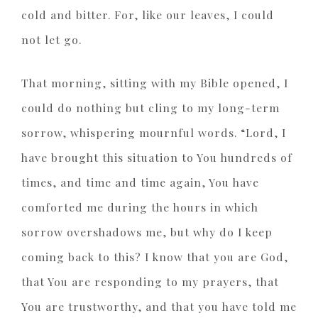
cold and bitter. For, like our leaves, I could
not let go.
That morning, sitting with my Bible opened, I
could do nothing but cling to my long-term
sorrow, whispering mournful words. “Lord, I
have brought this situation to You hundreds of
times, and time and time again, You have
comforted me during the hours in which
sorrow overshadows me, but why do I keep
coming back to this? I know that you are God,
that You are responding to my prayers, that
You are trustworthy, and that you have told me