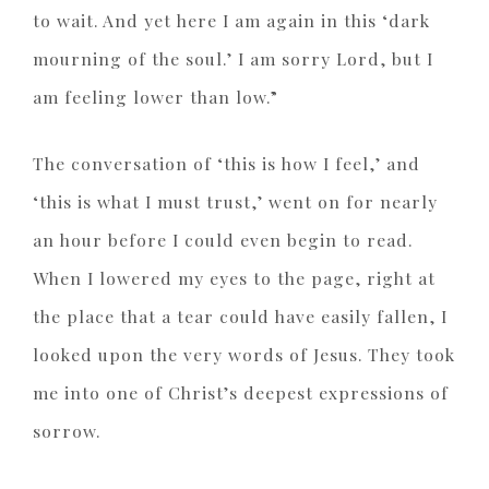
to wait. And yet here I am again in this ‘dark
mourning of the soul.’ I am sorry Lord, but I
am feeling lower than low.”
The conversation of ‘this is how I feel,’ and
‘this is what I must trust,’ went on for nearly
an hour before I could even begin to read.
When I lowered my eyes to the page, right at
the place that a tear could have easily fallen, I
looked upon the very words of Jesus. They took
me into one of Christ’s deepest expressions of
sorrow.