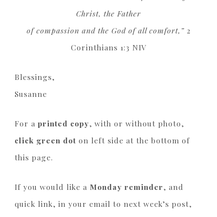
Christ, the Father
of compassion and the God of all comfort,”
2
Corinthians 1:3 NIV
Blessings,
Susanne
For a
printed copy
, with or without photo,
click green dot
on left side at the bottom of
this page.
If you would like a
Monday reminder
, and
quick link, in your email to next week’s post,