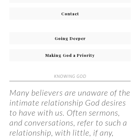
Contact
Going Deeper
Making God a Priority
KNOWING GOD
Many believers are unaware of the
intimate relationship God desires
to have with us. Often sermons,
and conversations, refer to such a
relationship, with little, if any,