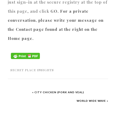
just sign-in at the secure registry at the top of
this page, and click
GO. For a private
conversation, please write your message on
the Contact page found at the right on the
Home page.
SECRET PLACE INSIGHTS
« CITY CHICKEN (PORK AND VEAL)
WORLD WIDE WAVE »