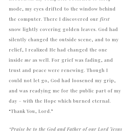
mode, my eyes drifted to the window behind
the computer. There I discovered our
first
snow lightly covering golden leaves. God had
silently changed the outside scene, and to my
relief, I realized He had changed the one
inside
me
as well. For grief was fading, and
trust and peace were renewing. Though I
could not let go, God had loosened my grip,
and was readying me for the public part of my
day – with the Hope which burned eternal.
“Thank You, Lord.”
“Praise be to the God and Father of our Lord Jesus