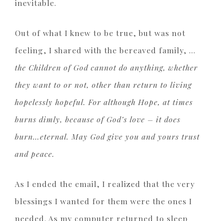
inevitable.
Out of what I knew to be true, but was not
feeling, I shared with the bereaved family, …
the Children of God cannot do anything, whether
they want to or not, other than return to living
hopelessly hopeful. For although Hope, at times
burns dimly, because of God’s love – it does
burn…eternal. May God give you and yours trust
and peace.
As I ended the email, I realized that the very
blessings I wanted for them were the ones I
needed. As my computer returned to sleep