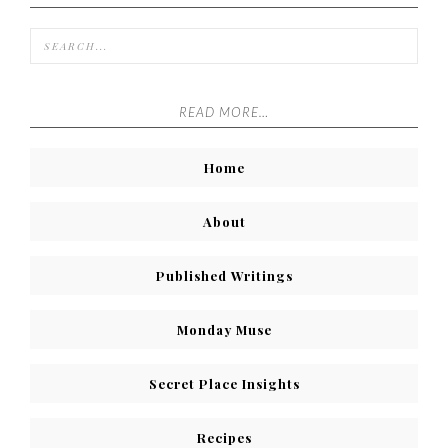
READ MORE…
Home
About
Published Writings
Monday Muse
Secret Place Insights
Recipes