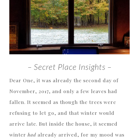
– Secret Place Insights –
Dear One, it was already the second day of
November, 2017, and only a few leaves had
fallen. It seemed as though the trees were
refusing to let go, and that winter would
arrive late. But inside the house, it seemed
winter
had
already arrived, for my mood was