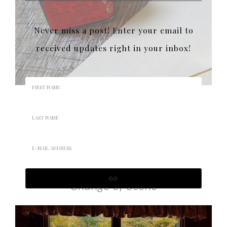
Never miss a post! Enter your email to
received updates right in your inbox!
Change of Scene