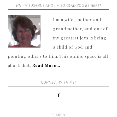
HI! I’M SUSANNE AND I’M SO GLAD YOU’RE HERE!
I'm a wife, mother and
grandmother, and one of
my greatest joys is being
a child of God and
pointing others to Him. This online space is all
about that.
Read More…
CONNECT WITH ME!
SEARCH