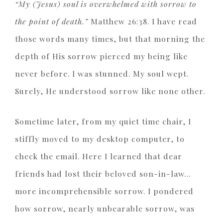
“My (Jesus) soul is overwhelmed with sorrow to
the point of death.”
Matthew 26:38. I have read
those words many times, but that morning the
depth of His sorrow pierced my being like
never before. I was stunned. My soul wept.
Surely, He understood sorrow like none other.
Sometime later, from my quiet time chair, I
stiffly moved to my desktop computer, to
check the email. Here I learned that dear
friends had lost their beloved son-in-law…
more incomprehensible sorrow. I pondered
how sorrow, nearly unbearable sorrow, was