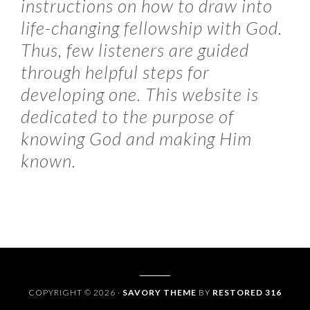
instructions on how to draw into
life-changing fellowship with God.
Thus, few listeners are guided
through helpful steps for
developing one. This website is
dedicated to the purpose of
knowing God and making Him
known.
COPYRIGHT © 2026 ·
SAVORY THEME
BY
RESTORED 316