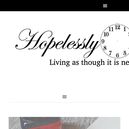
SUBSCRIBE